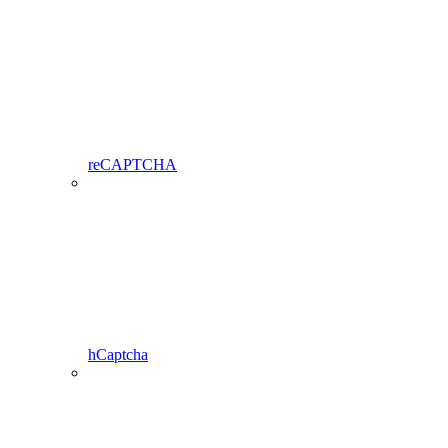
reCAPTCHA
hCaptcha