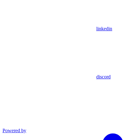
linkedin
discord
Powered by