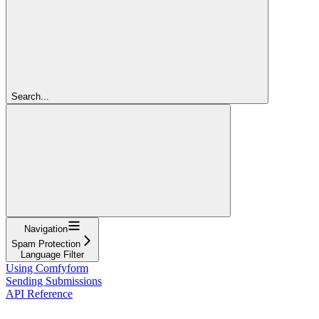
Search...
Navigation
Spam Protection
Language Filter
Using Comfyform
Sending Submissions
API Reference