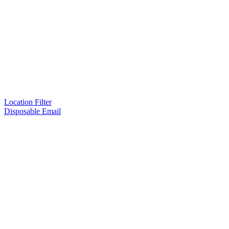
Location Filter
Disposable Email