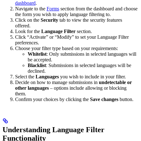
dashboard
.
Navigate to the
Forms
section from the dashboard and choose
the form you wish to apply language filtering to.
Click on the
Security
tab to view the security features
offered.
Look for the
Language Filter
section.
Click “Activate” or “Modify” to set your Language Filter
preferences.
Choose your filter type based on your requirements:
Whitelist
: Only submissions in selected languages will
be accepted.
Blacklist
: Submissions in selected languages will be
declined.
Select the
Languages
you wish to include in your filter.
Decide on how to manage submissions in
undetectable or
other languages
– options include allowing or blocking
them.
Confirm your choices by clicking the
Save changes
button.
Understanding Language Filter
Functionality