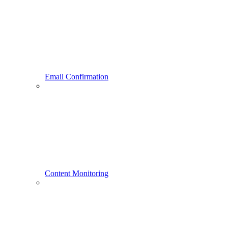
Email Confirmation
Content Monitoring