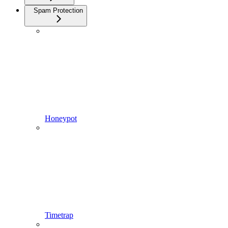
Spam Protection
Honeypot
Timetrap