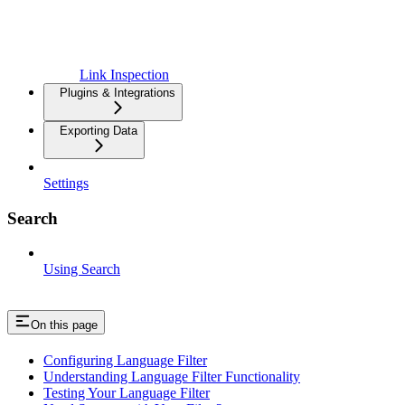
Link Inspection
Plugins & Integrations
Exporting Data
Settings
Search
Using Search
On this page
Configuring Language Filter
Understanding Language Filter Functionality
Testing Your Language Filter