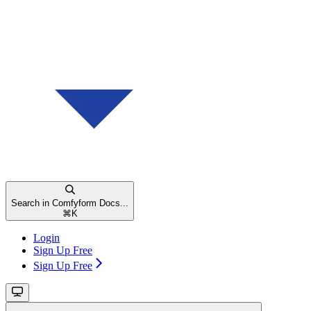
Search in Comfyform Docs...
⌘
K
Login
Sign Up Free
Sign Up Free