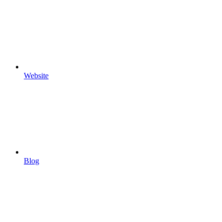
Website
Blog