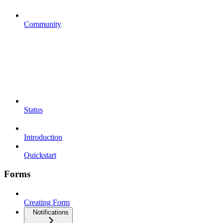
Community
Status
Introduction
Quickstart
Forms
Creating Form
Notifications