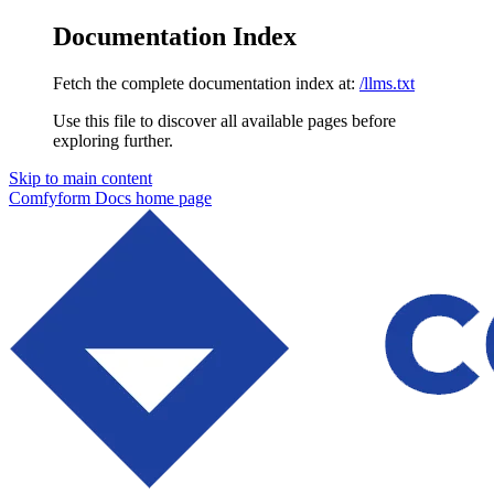
Documentation Index
Fetch the complete documentation index at:
/llms.txt
Use this file to discover all available pages before
exploring further.
Skip to main content
Comfyform Docs
home page