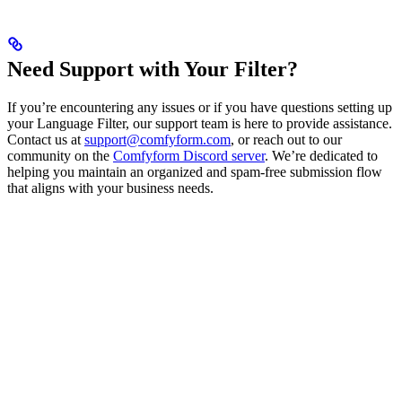
Need Support with Your Filter?
If you’re encountering any issues or if you have questions setting up
your Language Filter, our support team is here to provide assistance.
Contact us at
support@comfyform.com
, or reach out to our
community on the
Comfyform Discord server
. We’re dedicated to
helping you maintain an organized and spam-free submission flow
that aligns with your business needs.