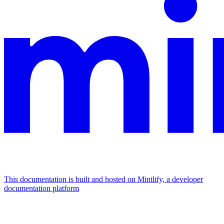
This documentation is built and hosted on Mintlify, a developer
documentation platform