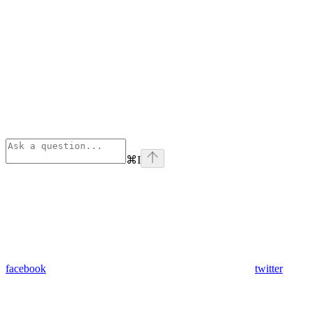
⌘
I
facebook
twitter