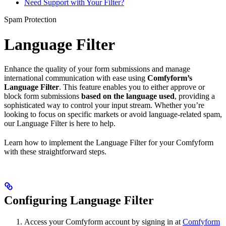
Need Support with Your Filter?
Spam Protection
Language Filter
Enhance the quality of your form submissions and manage
international communication with ease using
Comfyform’s
Language Filter
. This feature enables you to either approve or
block form submissions
based on the language used
, providing a
sophisticated way to control your input stream. Whether you’re
looking to focus on specific markets or avoid language-related spam,
our Language Filter is here to help.
Learn how to implement the Language Filter for your Comfyform
with these straightforward steps.
Configuring Language Filter
Access your Comfyform account by signing in at
Comfyform