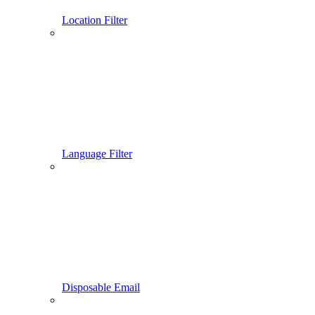
Location Filter
Language Filter
Disposable Email