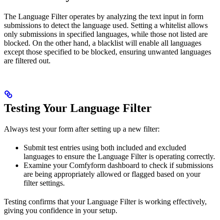
The Language Filter operates by analyzing the text input in form
submissions to detect the language used. Setting a whitelist allows
only submissions in specified languages, while those not listed are
blocked. On the other hand, a blacklist will enable all languages
except those specified to be blocked, ensuring unwanted languages
are filtered out.
Testing Your Language Filter
Always test your form after setting up a new filter:
Submit test entries using both included and excluded
languages to ensure the Language Filter is operating correctly.
Examine your Comfyform dashboard to check if submissions
are being appropriately allowed or flagged based on your
filter settings.
Testing confirms that your Language Filter is working effectively,
giving you confidence in your setup.