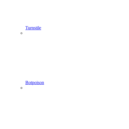
Turnstile
Botpoison