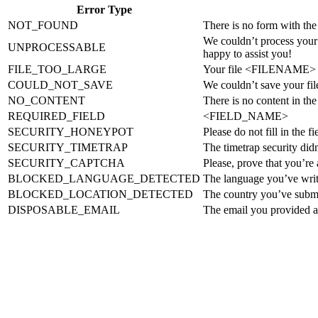
Error Type
NOT_FOUND
There is no form with the
We couldn’t process your 
UNPROCESSABLE
happy to assist you!
FILE_TOO_LARGE
Your file <FILENAME> 
COULD_NOT_SAVE
We couldn’t save your 
NO_CONTENT
There is no content in th
REQUIRED_FIELD
<FIELD_NAME>
SECURITY_HONEYPOT
Please do not fill in the f
SECURITY_TIMETRAP
The timetrap security didn
SECURITY_CAPTCHA
Please, prove that you’re
BLOCKED_LANGUAGE_DETECTED
The language you’ve writt
BLOCKED_LOCATION_DETECTED
The country you’ve submi
DISPOSABLE_EMAIL
The email you provided ap