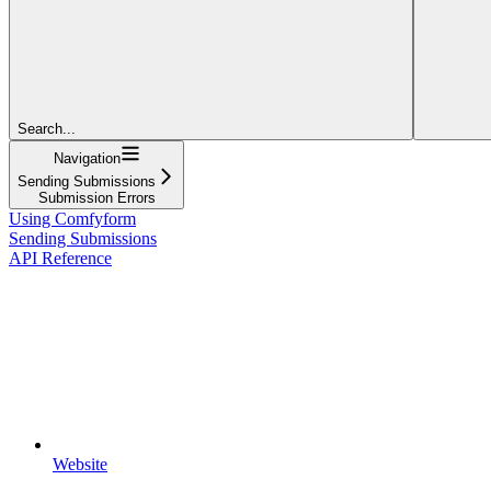
Search...
Navigation
Sending Submissions
Submission Errors
Using Comfyform
Sending Submissions
API Reference
Website