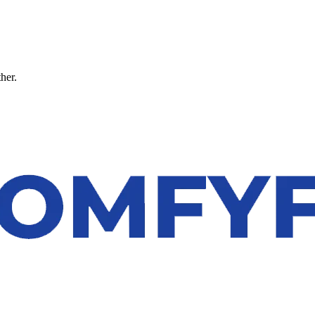
ther.