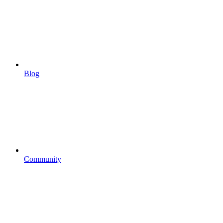
Blog
Community