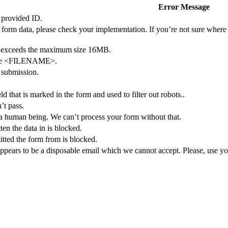
Error Message
 provided ID.
form data, please check your implementation. If you’re not sure where 
exceeds the maximum size 16MB.
file <FILENAME>.
e submission.
ield that is marked in the form and used to filter out robots..
’t pass.
 a human being. We can’t process your form without that.
en the data in is blocked.
tted the form from is blocked.
pears to be a disposable email which we cannot accept. Please, use you