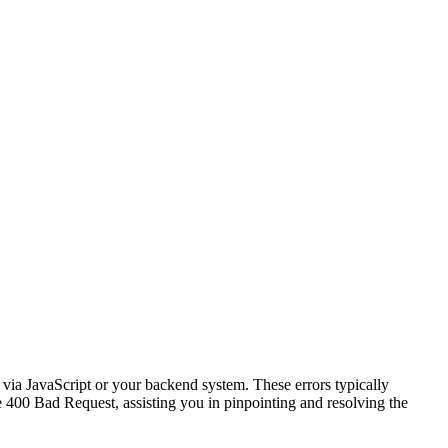
via JavaScript or your backend system. These errors typically
e 400 Bad Request, assisting you in pinpointing and resolving the