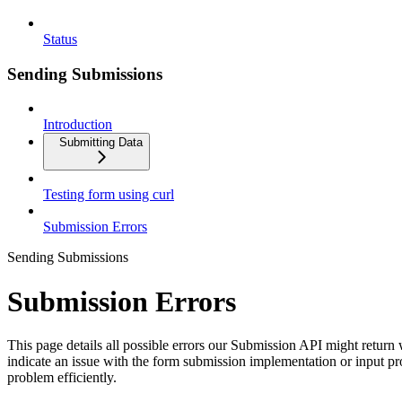
Status
Sending Submissions
Introduction
Submitting Data
Testing form using curl
Submission Errors
Sending Submissions
Submission Errors
This page details all possible errors our Submission API might retur
indicate an issue with the form submission implementation or input pr
problem efficiently.