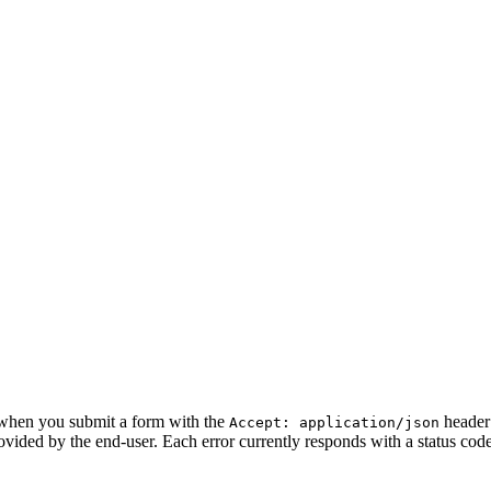
n when you submit a form with the
header 
Accept: application/json
ovided by the end-user. Each error currently responds with a status cod