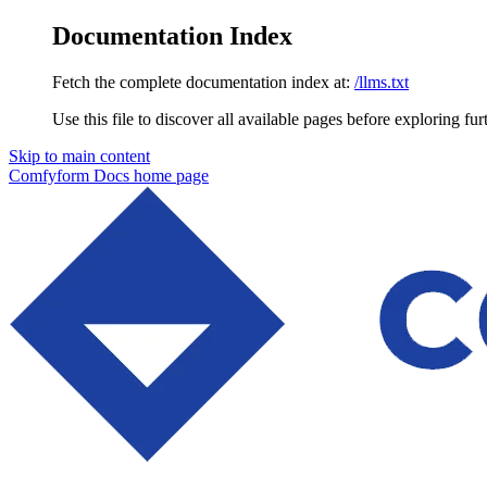
Documentation Index
Fetch the complete documentation index at:
/llms.txt
Use this file to discover all available pages before exploring fur
Skip to main content
Comfyform Docs
home page