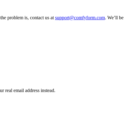
the problem is, contact us at
support@comfyform.com
. We’ll be
r real email address instead.