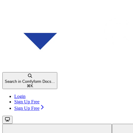
Search in Comfyform Docs...
⌘
K
Login
Sign Up Free
Sign Up Free